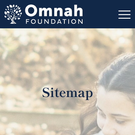
Mission
Impact
Circles
Volunteer
Resources
About
Sitemap