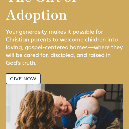
Adoption
Your generosity makes it possible for
Christian parents to welcome children into
loving, gospel-centered homes—where they
will be cared for, discipled, and raised in
God’s truth.
GIVE NOW