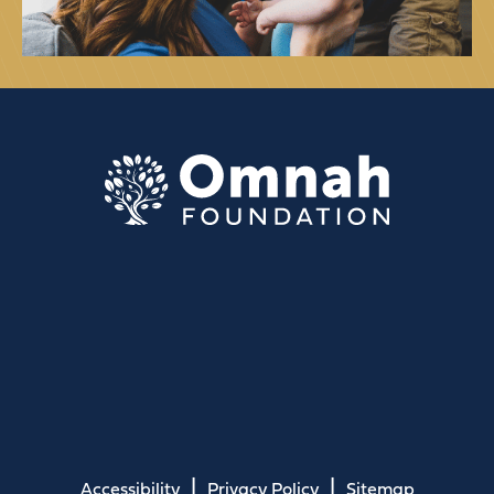
Accessibility
Privacy Policy
Sitemap