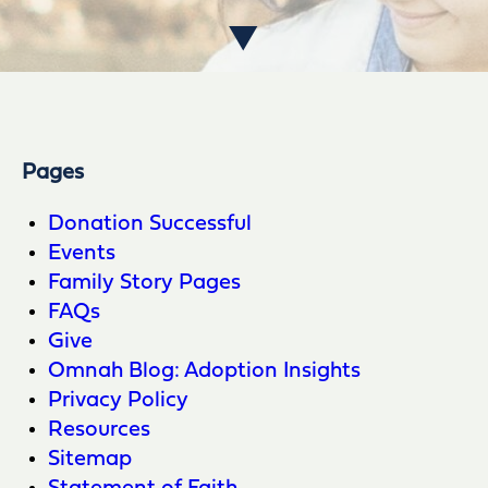
Pages
Donation Successful
Events
Family Story Pages
FAQs
Give
Omnah Blog: Adoption Insights
Privacy Policy
Resources
Sitemap