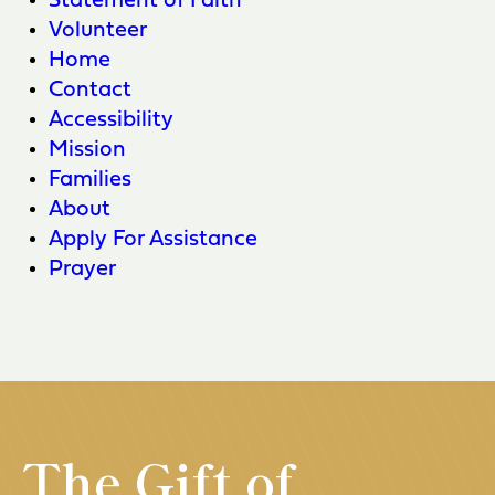
Statement of Faith
Volunteer
Home
Contact
Accessibility
Mission
Families
About
Apply For Assistance
Prayer
The Gift of