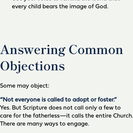
every child bears the image of God.
Answering Common
Objections
Some may object:
“Not everyone is called to adopt or foster.”
Yes. But Scripture does not call only a few to
care for the fatherless—it calls the entire Church.
There are many ways to engage.