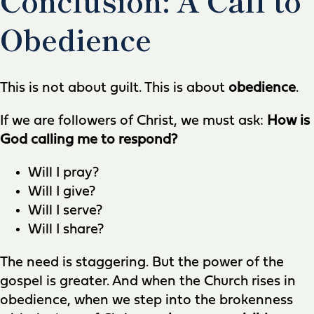
Obedience
This is not about guilt. This is about
obedience
.
If we are followers of Christ, we must ask:
How is
God calling me to respond?
Will I pray?
Will I give?
Will I serve?
Will I share?
The need is staggering. But the power of the
gospel is greater. And when the Church rises in
obedience, when we step into the brokenness