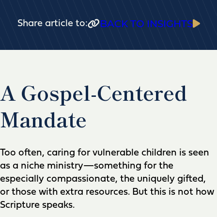
BACK TO INSIGHTS
Share article to:
A Gospel-Centered
Mandate
Too often, caring for vulnerable children is seen
as a niche ministry—something for the
especially compassionate, the uniquely gifted,
or those with extra resources. But this is not how
Scripture speaks.