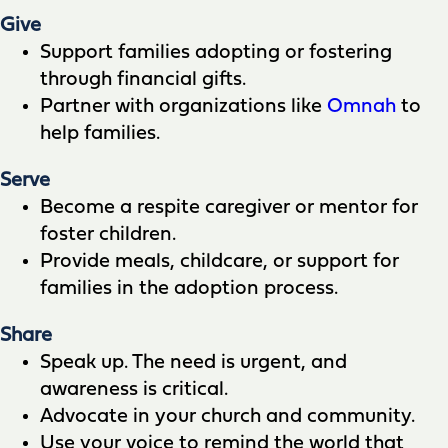
Give
Support families adopting or fostering
through financial gifts.
Partner with organizations like
Omnah
to
help families.
Serve
Become a respite caregiver or mentor for
foster children.
Provide meals, childcare, or support for
families in the adoption process.
Share
Speak up. The need is urgent, and
awareness is critical.
Advocate in your church and community.
Use your voice to remind the world that