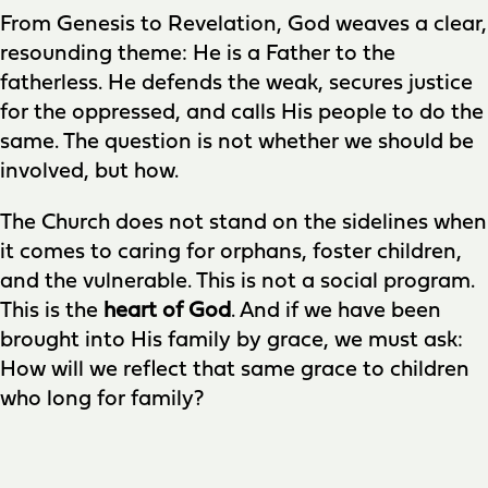
From Genesis to Revelation, God weaves a clear,
resounding theme: He is a Father to the
fatherless. He defends the weak, secures justice
for the oppressed, and calls His people to do the
same. The question is not whether we should be
involved, but how.
The Church does not stand on the sidelines when
it comes to caring for orphans, foster children,
and the vulnerable. This is not a social program.
This is the
heart of God
. And if we have been
brought into His family by grace, we must ask:
How will we reflect that same grace to children
who long for family?