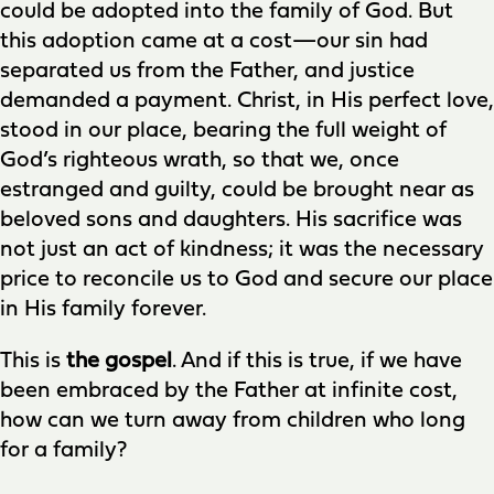
could be adopted into the family of God. But
this adoption came at a cost—our sin had
separated us from the Father, and justice
demanded a payment. Christ, in His perfect love,
stood in our place, bearing the full weight of
God’s righteous wrath, so that we, once
estranged and guilty, could be brought near as
beloved sons and daughters. His sacrifice was
not just an act of kindness; it was the necessary
price to reconcile us to God and secure our place
in His family forever.
This is
the gospel
. And if this is true, if we have
been embraced by the Father at infinite cost,
how can we turn away from children who long
for a family?