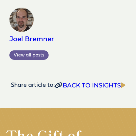
Joel Bremner
View all posts
BACK TO INSIGHTS
Share article to:
The Gift of