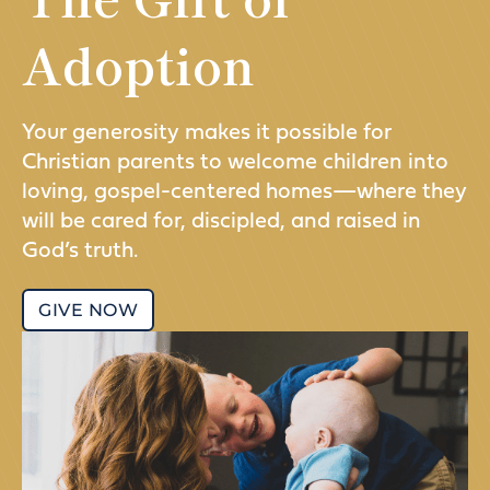
Adoption
Your generosity makes it possible for
Christian parents to welcome children into
loving, gospel-centered homes—where they
will be cared for, discipled, and raised in
God’s truth.
GIVE NOW