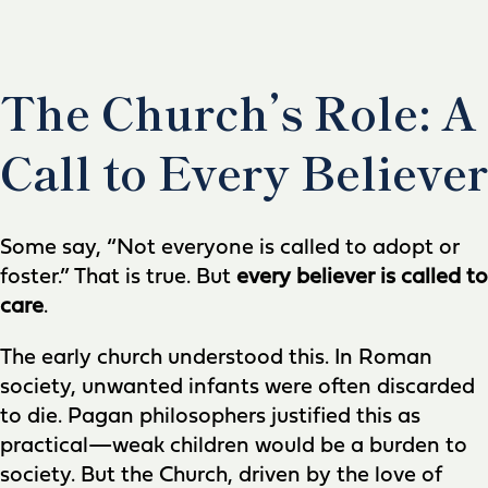
The Church’s Role: A
Call to Every Believer
Some say, “Not everyone is called to adopt or
foster.” That is true. But
every believer is called to
care
.
The early church understood this. In Roman
society, unwanted infants were often discarded
to die. Pagan philosophers justified this as
practical—weak children would be a burden to
society. But the Church, driven by the love of