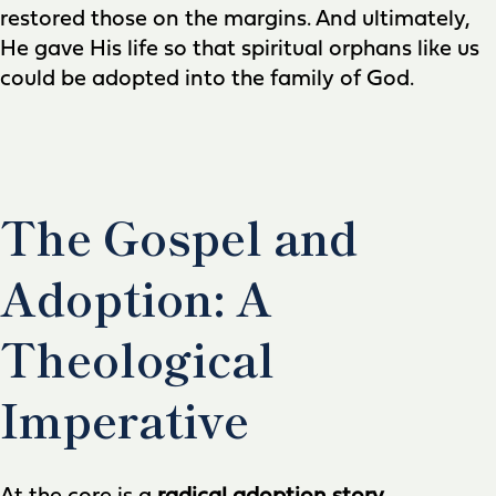
restored those on the margins. And ultimately,
He gave His life so that spiritual orphans like us
could be adopted into the family of God.
The Gospel and
Adoption: A
Theological
Imperative