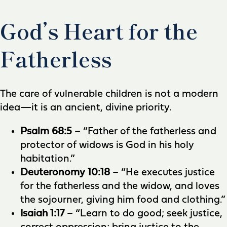
God’s Heart for the
Fatherless
The care of vulnerable children is not a modern
idea—it is an ancient, divine priority.
Psalm 68:5
– “Father of the fatherless and
protector of widows is God in his holy
habitation.”
Deuteronomy 10:18
– “He executes justice
for the fatherless and the widow, and loves
the sojourner, giving him food and clothing.”
Isaiah 1:17
– “Learn to do good; seek justice,