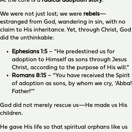
At the core is a
radical adoption story
.
We were not just lost; we were
rebels
—
estranged from God, wandering in sin, with no
claim to His inheritance. Yet, through Christ, God
did the unthinkable:
Ephesians 1:5
– “He predestined us for
adoption to Himself as sons through Jesus
Christ, according to the purpose of His will.”
Romans 8:15
– “You have received the Spirit
of adoption as sons, by whom we cry, ‘Abba!
Father!’”
God did not merely rescue us—He made us His
children.
He gave His life so that spiritual orphans like us