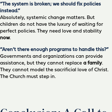
“The system is broken; we should fix policies
instead.”
Absolutely, systemic change matters. But
children do not have the luxury of waiting for
perfect policies. They need love and stability
now
.
“Aren’t there enough programs to handle this?”
Governments and organizations can provide
assistance, but they cannot replace
a family
.
They cannot model the sacrificial love of Christ.
The Church must step in.
Conclusion: A Call to