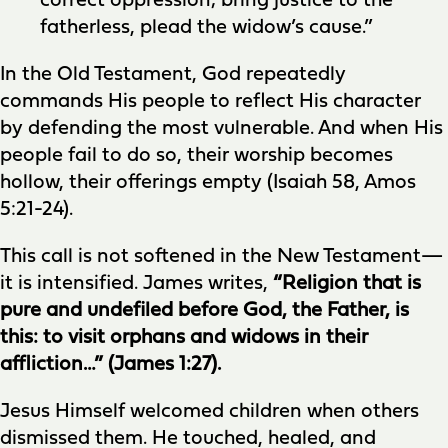
correct oppression; bring justice to the
fatherless, plead the widow’s cause.”
In the Old Testament, God repeatedly
commands His people to reflect His character
by defending the most vulnerable. And when His
people fail to do so, their worship becomes
hollow, their offerings empty (Isaiah 58, Amos
5:21-24).
This call is not softened in the New Testament—
it is intensified. James writes,
“Religion that is
pure and undefiled before God, the Father, is
this: to visit orphans and widows in their
affliction…” (James 1:27).
Jesus Himself welcomed children when others
dismissed them. He touched, healed, and