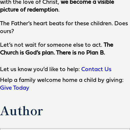
with the love of Christ,
we become a visible
picture of redemption
.
The Father’s heart beats for these children. Does
ours?
Let’s not wait for someone else to act.
The
Church is God’s plan. There is no Plan B.
Let us know you’d like to help:
Contact Us
Help a family welcome home a child by giving:
Give Today
Author