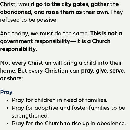
Christ, would
go to the city gates, gather the
abandoned, and raise them as their own
. They
refused to be passive.
And today, we must do the same.
This is not a
government responsibility—it is a Church
responsibility.
Not every Christian will bring a child into their
home. But every Christian can
pray, give, serve,
or share
:
Pray
Pray for children in need of families.
Pray for adoptive and foster families to be
strengthened.
Pray for the Church to rise up in obedience.