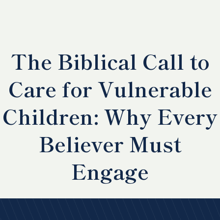
The Biblical Call to
Care for Vulnerable
Children: Why Every
Believer Must
Engage