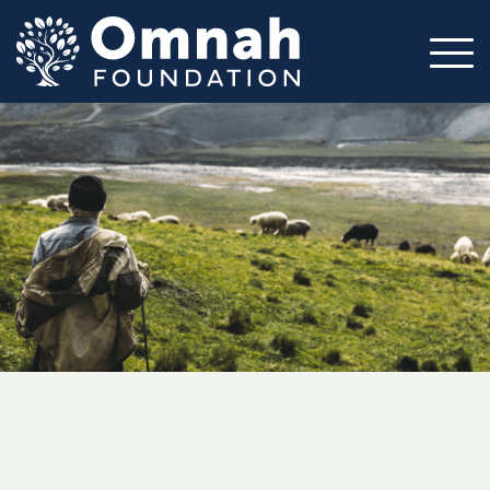
Mission
Impact
Circles
Volunteer
Resources
About